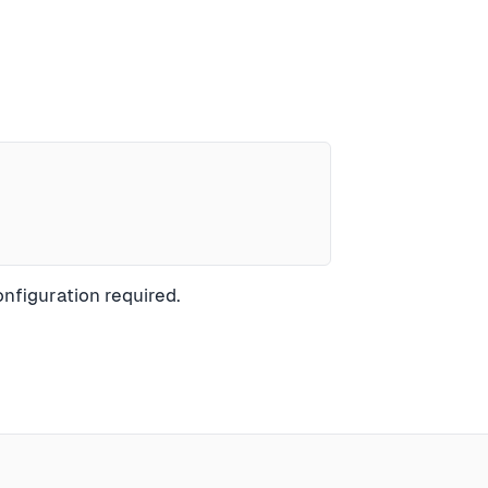
nfiguration required.