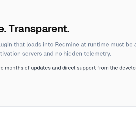
. Transparent.
lugin that loads into Redmine at runtime must be 
activation servers and no hidden telemetry.
lve months of updates and direct support from the devel