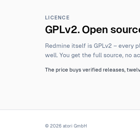
LICENCE
GPLv2. Open source
Redmine itself is GPLv2 – every p
well. You get the full source, no 
The price buys verified releases, twe
© 2026 atori GmbH