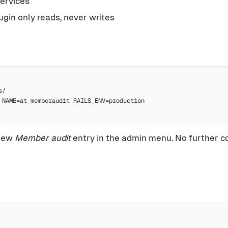
services
gin only reads, never writes
/

 NAME=at_memberaudit RAILS_ENV=production

 new
Member audit
entry in the admin menu. No further co