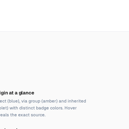
igin at a glance
ect (blue), via group (amber) and inherited
olet) with distinct badge colors. Hover
veals the exact source.