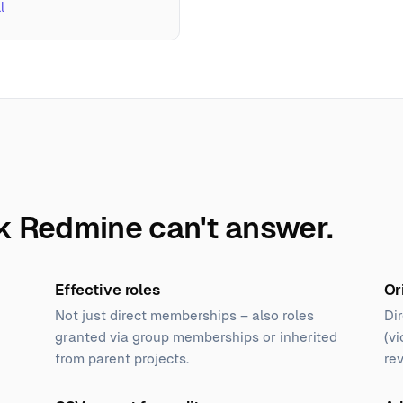
l
k Redmine can't answer.
Effective roles
Or
Not just direct memberships – also roles
Dir
granted via group memberships or inherited
(vi
from parent projects.
re