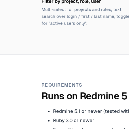
Filter by project, role, user
Multi-select for projects and roles, text
search over login / first / last name, toggl
for "active users only".
REQUIREMENTS
Runs on Redmine 5 
Redmine 5.1 or newer (tested with
Ruby 3.0 or newer