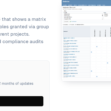
 that shows a matrix
roles granted via group
ent projects.
d compliance audits
12 months of updates