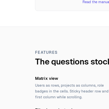
Read the manua
FEATURES
The questions stoc
Matrix view
Users as rows, projects as columns, role
badges in the cells. Sticky header row and
first column while scrolling.