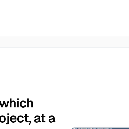
 which
oject, at a