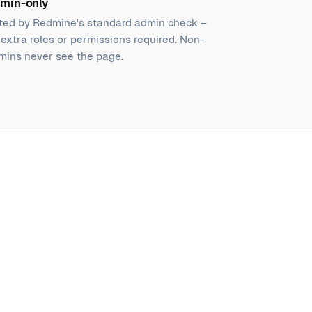
min-only
ted by Redmine's standard admin check –
 extra roles or permissions required. Non-
mins never see the page.