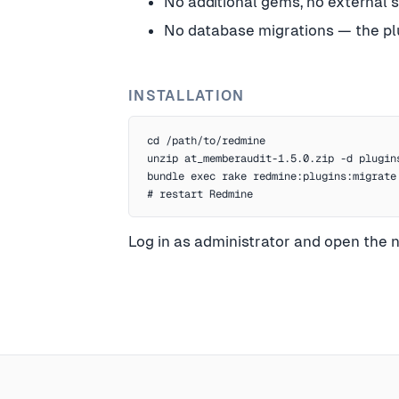
No additional gems, no external 
No database migrations — the plu
INSTALLATION
cd /path/to/redmine

unzip at_memberaudit-1.5.0.zip -d plugins
bundle exec rake redmine:plugins:migrate
# restart Redmine
Log in as administrator and open the