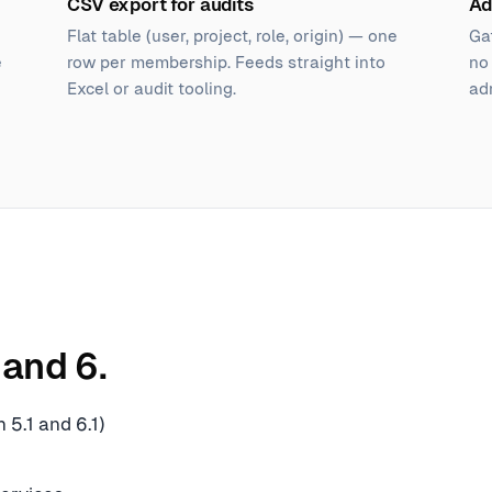
CSV export for audits
Ad
Flat table (user, project, role, origin) — one
Ga
e
row per membership. Feeds straight into
no
Excel or audit tooling.
ad
and 6.
 5.1 and 6.1)