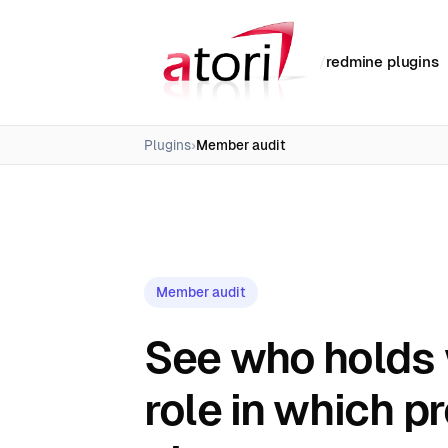
/
redmine plugins
Plugins
Member audit
Member audit
See who holds
role in which pr