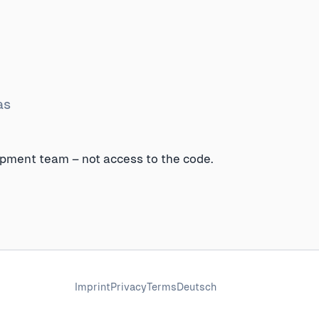
as
opment team – not access to the code.
Imprint
Privacy
Terms
Deutsch