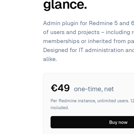
glance.
Admin plugin for Redmine 5 and 6
of users and projects – including 
memberships or inherited from par
Designed for IT administration an
alike.
€49
one-time, net
Per Redmine instance, unlimited users. 
included.
Buy now