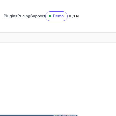
Plugins
Pricing
Support
Demo
DE
/
EN